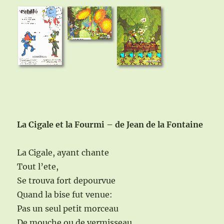
La Cigale et la Fourmi – de Jean de la Fontaine
La Cigale, ayant chante
Tout l’ete,
Se trouva fort depourvue
Quand la bise fut venue:
Pas un seul petit morceau
De mouche ou de vermisseau.