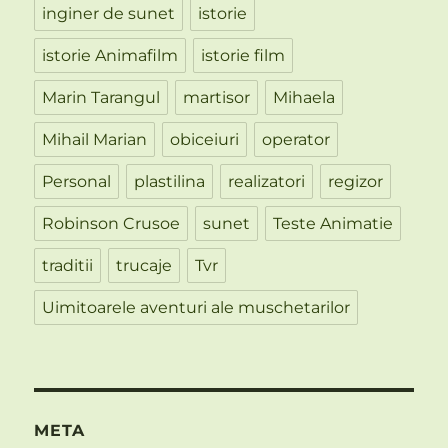
inginer de sunet
istorie
istorie Animafilm
istorie film
Marin Tarangul
martisor
Mihaela
Mihail Marian
obiceiuri
operator
Personal
plastilina
realizatori
regizor
Robinson Crusoe
sunet
Teste Animatie
traditii
trucaje
Tvr
Uimitoarele aventuri ale muschetarilor
META