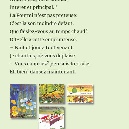
Interet et principal.”
La Fourmi n’est pas preteuse:
C’est la son moindre defaut.
Que faisiez-vous au temps chaud?
Dit-elle a cette emprunteuse.
– Nuit et jour a tout venant
Je chantais, ne vous deplaise.
– Vous chantiez? j’en suis fort aise.
Eh bien! dansez maintenant.