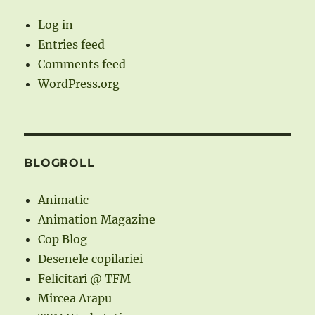
Log in
Entries feed
Comments feed
WordPress.org
BLOGROLL
Animatic
Animation Magazine
Cop Blog
Desenele copilariei
Felicitari @ TFM
Mircea Arapu