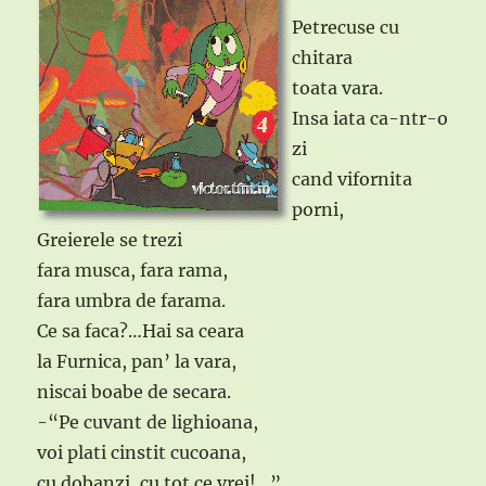
Petrecuse cu
chitara
toata vara.
Insa iata ca-ntr-o
zi
cand vifornita
porni,
Greierele se trezi
fara musca, fara rama,
fara umbra de farama.
Ce sa faca?…Hai sa ceara
la Furnica, pan’ la vara,
niscai boabe de secara.
-“Pe cuvant de lighioana,
voi plati cinstit cucoana,
cu dobanzi, cu tot ce vrei!…”