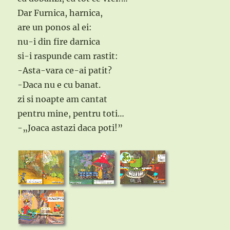
Dar Furnica, harnica,
are un ponos al ei:
nu-i din fire darnica
si-i raspunde cam rastit:
-Asta-vara ce-ai patit?
-Daca nu e cu banat.
zi si noapte am cantat
pentru mine, pentru toti…
-„Joaca astazi daca poti!”