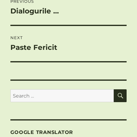
PREVIOUS
navigation
Dialogurile …
Previous
post:
NEXT
Paste Fericit
Next
post:
SE
Search
for:
GOOGLE TRANSLATOR