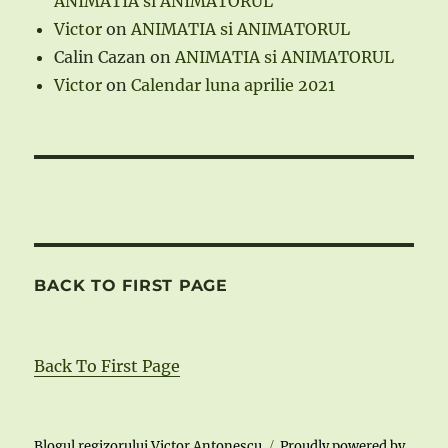
ANIMATIA si ANIMATORUL
Victor
on
ANIMATIA si ANIMATORUL
Calin Cazan
on
ANIMATIA si ANIMATORUL
Victor
on
Calendar luna aprilie 2021
BACK TO FIRST PAGE
Back To First Page
Blogul regizorului Victor Antonescu
Proudly powered by