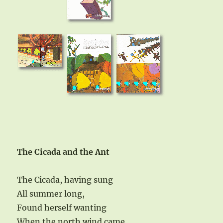
The Cicada and the Ant
The Cicada, having sung
All summer long,
Found herself wanting
When the north wind came.