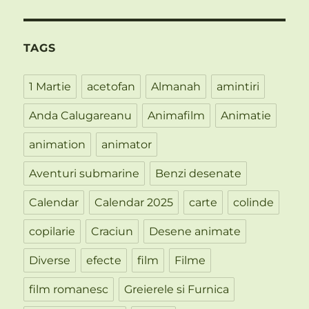
TAGS
1 Martie
acetofan
Almanah
amintiri
Anda Calugareanu
Animafilm
Animatie
animation
animator
Aventuri submarine
Benzi desenate
Calendar
Calendar 2025
carte
colinde
copilarie
Craciun
Desene animate
Diverse
efecte
film
Filme
film romanesc
Greierele si Furnica