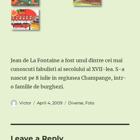
Jean de La Fontaine a fost unul dintre cei mai
cunoscuti fabulisti ai secolului al XVII-lea. S-a
nascut pe 8 iulie in regiunea Champange, intr-
o familie de burghezi.
Author
Posted
Categories
Victor
April 4, 2009
Diverse
,
Foto
on
Leave a Reply