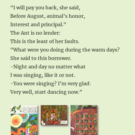
“I will pay you back, she said,
Before August, animal’s honor,
Interest and principal.”
The Ant is no lender:
This is the least of her faults.
“What were you doing during the warm days?
She said to this borrower.
-Night and day no matter what
I was singing, like it or not.
-You were singing? I’m very glad:
Very well, start dancing now.”