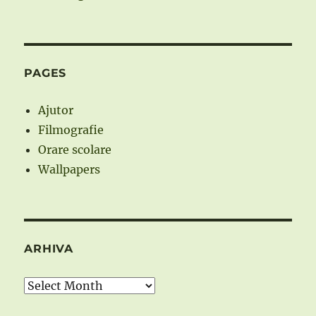
PAGES
Ajutor
Filmografie
Orare scolare
Wallpapers
ARHIVA
Arhiva