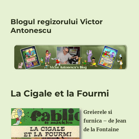
Blogul regizorului Victor
Antonescu
La Cigale et la Fourmi
Greierele si
furnica – de Jean
de la Fontaine