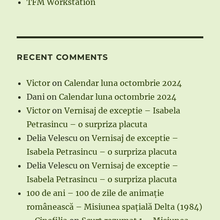
TFM Workstation
RECENT COMMENTS
Victor
on
Calendar luna octombrie 2024
Dani
on
Calendar luna octombrie 2024
Victor
on
Vernisaj de exceptie – Isabela
Petrasincu – o surpriza placuta
Delia Velescu
on
Vernisaj de exceptie –
Isabela Petrasincu – o surpriza placuta
Delia Velescu
on
Vernisaj de exceptie –
Isabela Petrasincu – o surpriza placuta
100 de ani – 100 de zile de animație
românească – Misiunea spațială Delta (1984)