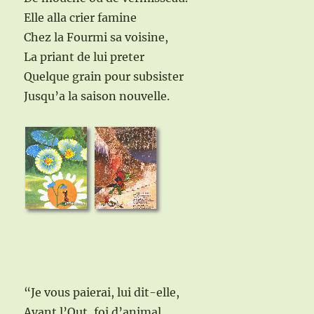
Elle alla crier famine
Chez la Fourmi sa voisine,
La priant de lui preter
Quelque grain pour subsister
Jusqu’a la saison nouvelle.
“Je vous paierai, lui dit-elle,
Avant l’Out, foi d’animal,