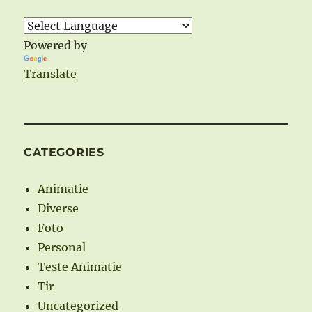
Powered by
Translate
CATEGORIES
Animatie
Diverse
Foto
Personal
Teste Animatie
Tir
Uncategorized