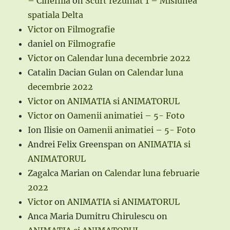
– Cinefilia
on
Scurt rezumat 1 – Misiunea
spatiala Delta
Victor
on
Filmografie
daniel
on
Filmografie
Victor
on
Calendar luna decembrie 2022
Catalin Dacian Gulan
on
Calendar luna
decembrie 2022
Victor
on
ANIMATIA si ANIMATORUL
Victor
on
Oamenii animatiei – 5- Foto
Ion Ilisie
on
Oamenii animatiei – 5- Foto
Andrei Felix Greenspan
on
ANIMATIA si
ANIMATORUL
Zagalca Marian
on
Calendar luna februarie
2022
Victor
on
ANIMATIA si ANIMATORUL
Anca Maria Dumitru Chirulescu
on