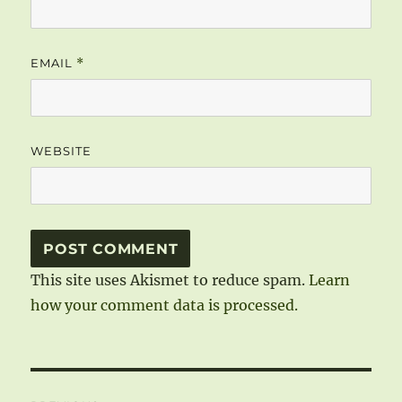
EMAIL
*
WEBSITE
This site uses Akismet to reduce spam.
Learn
how your comment data is processed.
Post