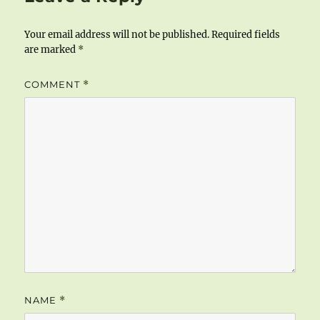
Your email address will not be published.
Required fields
are marked
*
COMMENT
*
NAME
*