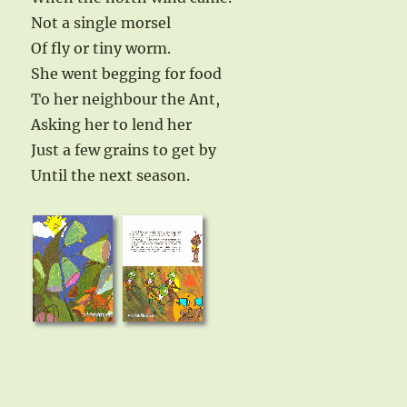
Not a single morsel
Of fly or tiny worm.
She went begging for food
To her neighbour the Ant,
Asking her to lend her
Just a few grains to get by
Until the next season.